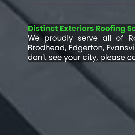
Distinct Exteriors Roofing S
We proudly serve all of R
Brodhead, Edgerton, Evansvil
don't see your city, please c