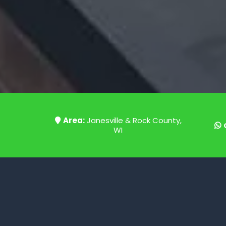
Area:
Janesville & Rock County,
WI