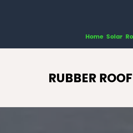
Home
Solar
Ro
RUBBER ROOF