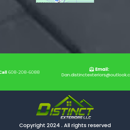
Email:
Call
608-208-6088
Dan.distinctexteriors@outlook
Copyright 2024 . All rights reserved