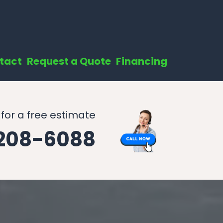
tact
Request a Quote
Financing
 for a free estimate
 208-6088