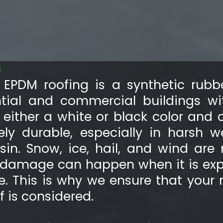
S
EPDM roofing is a synthetic rubbe
ntial and commercial buildings wi
n either a white or black color and 
ely durable, especially in harsh 
sin. Snow, ice, hail, and wind are 
h damage can happen when it is exp
e. This is why we ensure that your 
 is considered.