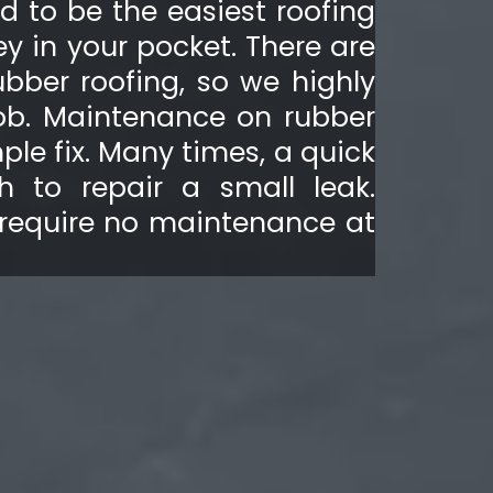
ed to be the easiest roofing
y in your pocket. There are
ubber roofing, so we highly
job. Maintenance on rubber
ple fix. Many times, a quick
h to repair a small leak.
 require no maintenance at