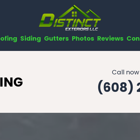
ofing
Siding
Gutters
Photos
Reviews
Con
Call now
ING
(608)