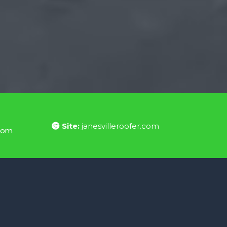
Site:
janesvilleroofer.com
.com