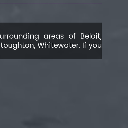
rrounding areas of Beloit,
Stoughton, Whitewater. If you