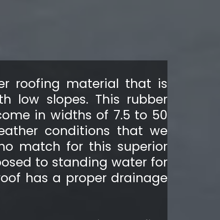
r roofing material that is
th low slopes. This rubber
come in widths of 7.5 to 50
weather conditions that we
no match for this superior
osed to standing water for
roof has a proper drainage