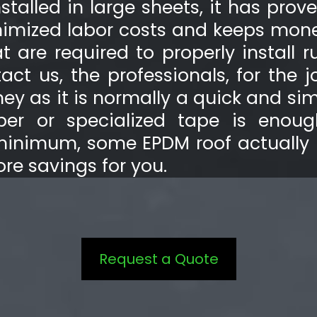
talled in large sheets, it has prov
minimized labor costs and keeps mone
t are required to properly install r
t us, the professionals, for the 
y as it is normally a quick and sim
bber or specialized tape is enoug
minimum, some EPDM roof actually
more savings for you.
Request a Quote