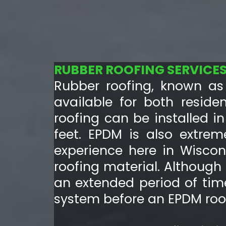
RUBBER ROOFING SERVICE
Rubber roofing, known as 
available for both reside
roofing can be installed i
feet. EPDM is also extrem
experience here in Wiscon
roofing material. Althoug
an extended period of tim
system before an EPDM roof