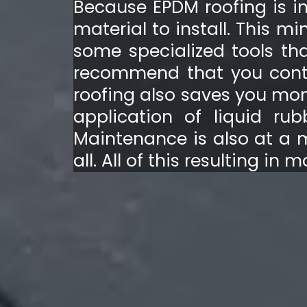
Because EPDM roofing is ins
material to install. This 
some specialized tools tha
recommend that you contac
roofing also saves you mone
application of liquid ru
Maintenance is also at a 
all. All of this resulting in 