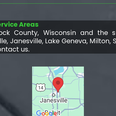
ervice Areas
ock County, Wisconsin and the su
le, Janesville, Lake Geneva, Milton, 
ontact us.