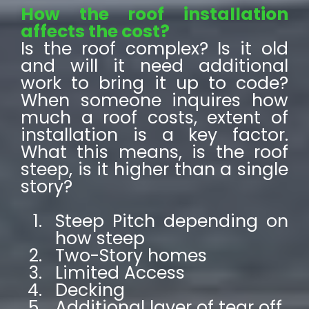
How the roof installation
affects the cost?
Is the roof complex? Is it old
and will it need additional
work to bring it up to code?
When someone inquires how
much a roof costs, extent of
installation is a key factor.
What this means, is the roof
steep, is it higher than a single
story?
Steep Pitch depending on
how steep
Two-Story homes
Limited Access
Decking
Additional layer of tear off