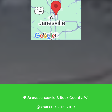
Area:
Janesville & Rock County, WI
Call
608-208-6088