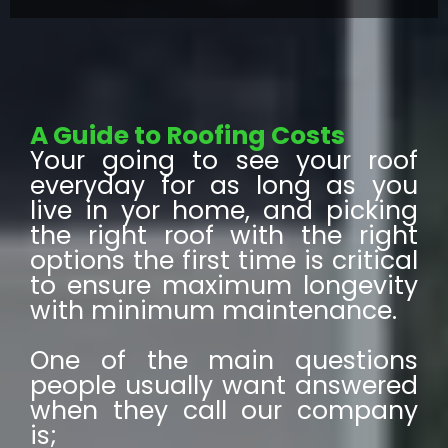
A Guide to Roofing Costs
Your going to see your roof
everyday for as long as you
live in yor home, and picking
the right roof with the right
options the first time is critical
to ensure maximum longevity
with minimum maintenance.
One of the main questions
people usually want answered
when they call our company
is;