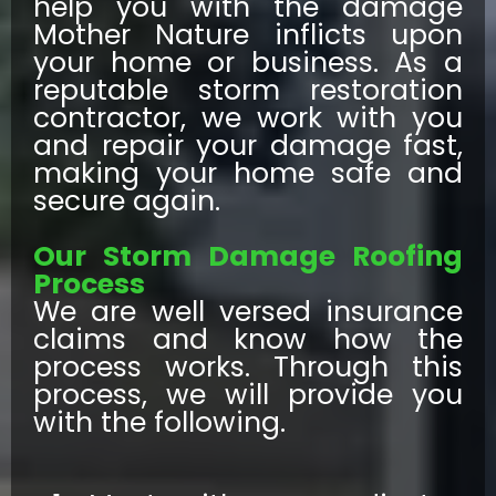
help you with the damage
Mother Nature inflicts upon
your home or business. As a
reputable storm restoration
contractor, we work with you
and repair your damage fast,
making your home safe and
secure again.
Our Storm Damage Roofing
Process
We are well versed insurance
claims and know how the
process works. Through this
process, we will provide you
with the following.