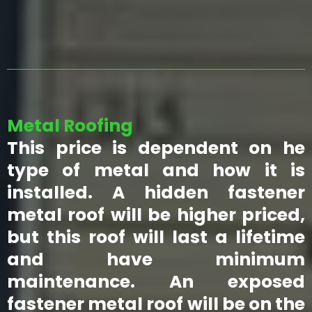
Metal Roofing
This price is dependent on he
type of metal and how it is
installed. A hidden fastener
metal roof will be higher priced,
but this roof will last a lifetime
and have minimum
maintenance. An exposed
fastener metal roof will be on the