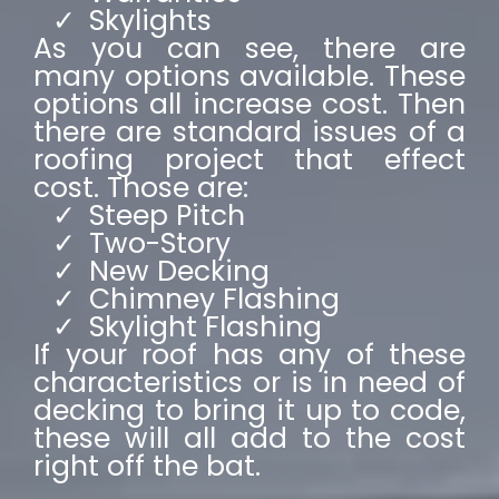
Skylights
As you can see, there are
many options available. These
options all increase cost. Then
there are standard issues of a
roofing project that effect
cost. Those are:
Steep Pitch
Two-Story
New Decking
Chimney Flashing
Skylight Flashing
If your roof has any of these
characteristics or is in need of
decking to bring it up to code,
these will all add to the cost
right off the bat.