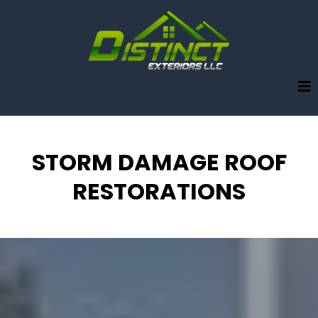
STORM DAMAGE ROOF
RESTORATIONS