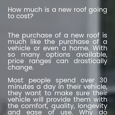
How much is a new roof going
to cost?
The purchase of a new roof is
much like the purchase of a
vehicle or even a home. With
so many options available,
price ranges can drastically
change.
Most people spend over 30
minutes a day in their vehicle,
they want to make sure their
vehicle will provide them with
the comfort, quality, longevity
and ease of use. Why do