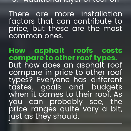
There are more installation
factors that can contribute to
price, but these are the most
common ones.
How asphalt roofs costs
compare to other roof types.
But how does an asphalt roof
compare in price to other roof
types? Everyone has different
tastes, goals and budgets
when it comes to their roof. As
you can probably see, the
price ranges quite vary a bit,
just as they should.