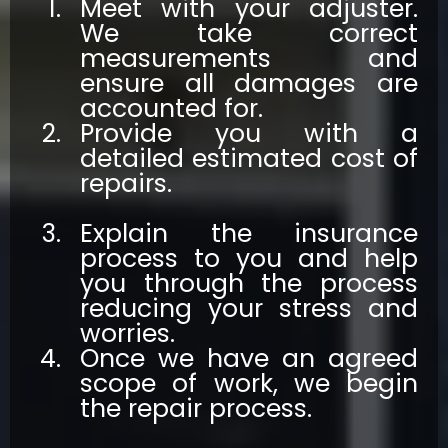
Meet with your adjuster.
We take correct
measurements and
ensure all damages are
accounted for.
Provide you with a
detailed estimated cost of
repairs.
Explain the insurance
process to you and help
you through the process
reducing your stress and
worries.
Once we have an agreed
scope of work, we begin
the repair process.