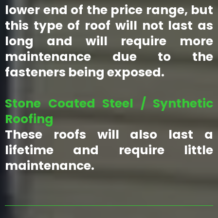
lower end of the price range, but
this type of roof will not last as
long and will require more
maintenance due to the
fasteners being exposed.
Stone Coated Steel / Synthetic
Roofing
These roofs will also last a
lifetime and require little
maintenance.