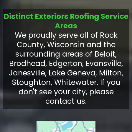
Distinct Exteriors Roofing Service
Areas
We proudly serve all of Rock
County, Wisconsin and the
surrounding areas of Beloit,
Brodhead, Edgerton, Evansville,
Janesville, Lake Geneva, Milton,
Stoughton, Whitewater. If you
don't see your city, please
contact us.