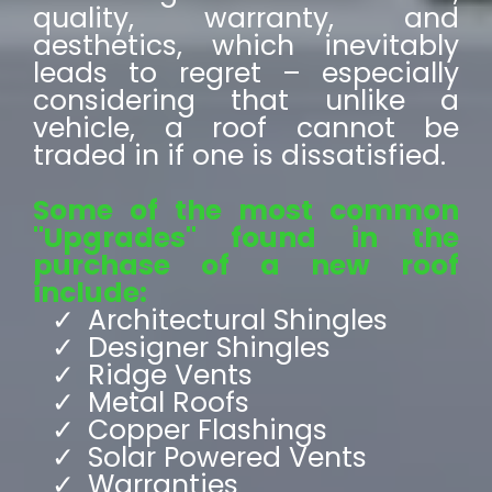
quality, warranty, and
aesthetics, which inevitably
leads to regret – especially
considering that unlike a
vehicle, a roof cannot be
traded in if one is dissatisfied.
Some of the most common
"Upgrades" found in the
purchase of a new roof
include:
Architectural Shingles
Designer Shingles
Ridge Vents
Metal Roofs
Copper Flashings
Solar Powered Vents
Warranties