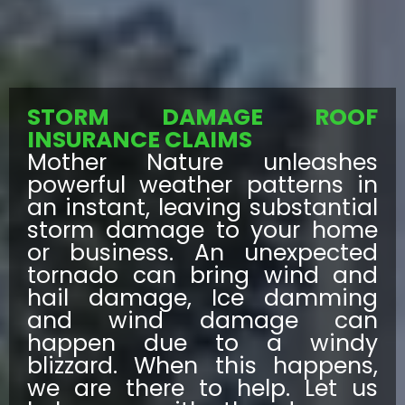
STORM DAMAGE ROOF
INSURANCE CLAIMS
Mother Nature unleashes
powerful weather patterns in
an instant, leaving substantial
storm damage to your home
or business. An unexpected
tornado can bring wind and
hail damage, Ice damming
and wind damage can
happen due to a windy
blizzard. When this happens,
we are there to help. Let us