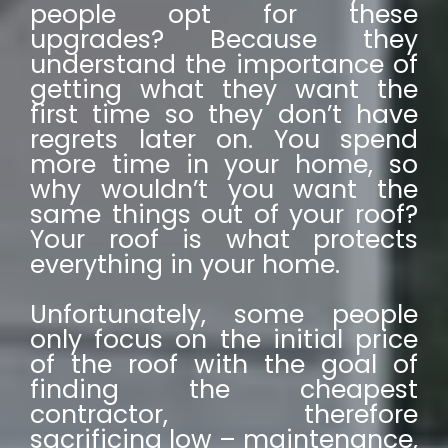
people opt for these
upgrades? Because they
understand the importance of
getting what they want the
first time so they don’t have
regrets later on. You spend
more time in your home, so
why wouldn’t you want the
same things out of your roof?
Your roof is what protects
everything in your home.
Unfortunately, some people
only focus on the initial price
of the roof with the goal of
finding the cheapest
contractor, therefore
sacrificing low – maintenance,